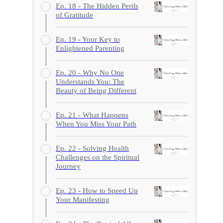
Ep. 18 - The Hidden Perils
of Gratitude
Ep. 19 - Your Key to
Enlightened Parenting
Ep. 20 - Why No One
Understands You: The
Beauty of Being Different
Ep. 21 - What Happens
When You Miss Your Path
Ep. 22 - Solving Health
Challenges on the Spiritual
Journey
Ep. 23 - How to Speed Up
Your Manifesting