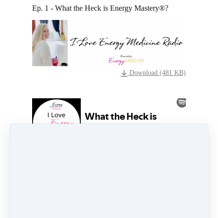
Ep. 1 - What the Heck is Energy Mastery®?
Download (481 KB)
What the heck is going on over here with Energy
Mastery® and why have so many people been
setting aside their usual practices for health and
wellness in favor of this revolutionary approach?
Listen in to this episode to find out.