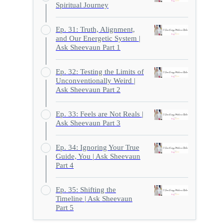
Spiritual Journey
Ep. 31: Truth, Alignment,
and Our Energetic System |
Ask Sheevaun Part 1
Ep. 32: Testing the Limits of
Unconventionally Weird |
Ask Sheevaun Part 2
Ep. 33: Feels are Not Reals |
Ask Sheevaun Part 3
Ep. 34: Ignoring Your True
Guide, You | Ask Sheevaun
Part 4
Ep. 35: Shifting the
Timeline | Ask Sheevaun
Part 5