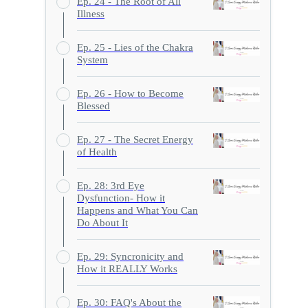
Ep. 24 - The Root of All
Illness
Ep. 25 - Lies of the Chakra
System
Ep. 26 - How to Become
Blessed
Ep. 27 - The Secret Energy
of Health
Ep. 28: 3rd Eye
Dysfunction- How it
Happens and What You Can
Do About It
Ep. 29: Syncronicity and
How it REALLY Works
Ep. 30: FAQ's About the