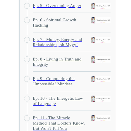
Ep. 5 - Overcoming Anger
Ep. 6 - Spiritual Growth
Hacking
Ep. 7 - Money, Energy and
Relationships, oh Myyy!
Ep. 8 - Living in Truth and
Integrity
Ep. 9 - Conquering the
"Impossible" Mindset
Ep. 10 - The Energetic Law
of Language
Ep. 11 - The Miracle
Method That Doctors Know,
But Won't Tell You