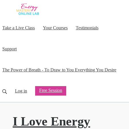
Take a Live Class
Your Courses
Testimonials
Support
The Power of Breath - To Draw to You Everything You Desire
Free Session
Log in
I Love Energy