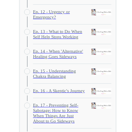
Ep. 12 - Urgency or
Emergency?
Ep. 13 - What to Do When
Self Help Stops Working
Ep. 14 - When 'Alternative'
Healing Goes Sideways
Ep. 15 - Understanding
Chakra Balancing
Ep. 16 - A Skeptic's Journey
Ep. 17 - Preventing Self-
Sabotage: How to Know
When Things Are Just
About to Go Sideways