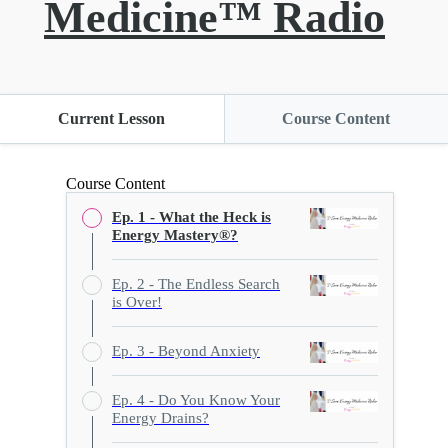
Medicine™ Radio
Current Lesson
Course Content
Course Content
Ep. 1 - What the Heck is
Energy Mastery®?
Ep. 2 - The Endless Search
is Over!
Ep. 3 - Beyond Anxiety
Ep. 4 - Do You Know Your
Energy Drains?