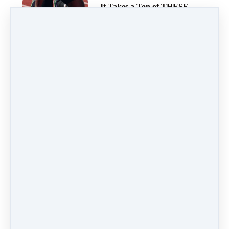
It Takes a Ton of THESE
to Get to Your Finish
Line…
Getting to the DEEP Inner
Work and Solving
Negative Emotions
Ever Feel Like a Fish Out
of Water?
You’re Fighting a Fight
You Can’t Win