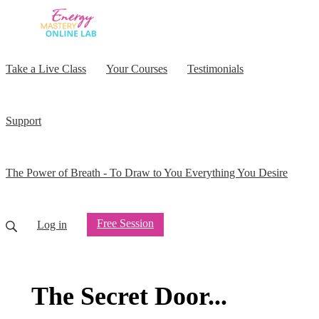
Take a Live Class
Your Courses
Testimonials
Support
The Power of Breath - To Draw to You Everything You Desire
Free Session
Log in
The Secret Door...