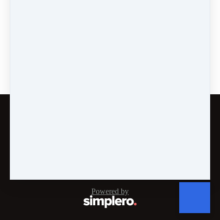
Are Self-Doubt and
Criticism Fogging Your
Window?
Customer service
Terms and conditions
Copyright © 2026
Energy Mastery®, INC
·
PO Box
808
·
Huntington Beach, CA 92648
·
United States
Powered by