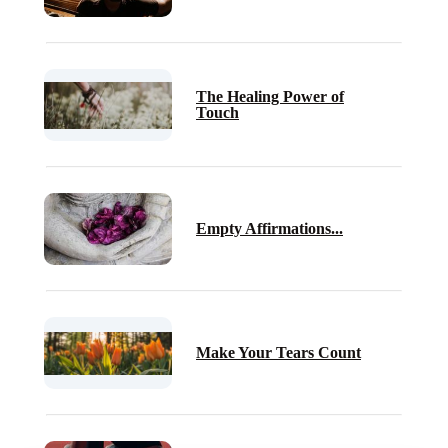
The Healing Power of
Touch
Empty Affirmations...
Make Your Tears Count