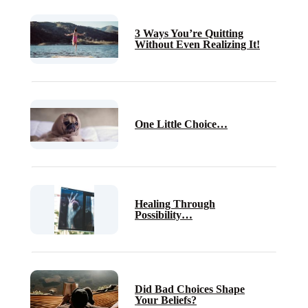
3 Ways You’re Quitting
Without Even Realizing It!
One Little Choice…
Healing Through
Possibility…
Did Bad Choices Shape
Your Beliefs?