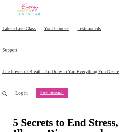
Take a Live Class
Your Courses
Testimonials
Support
The Power of Breath - To Draw to You Everything You Desire
Free Session
Log in
5 Secrets to End Stress,