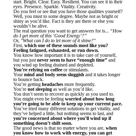
start. Bright. Clear. Easy. Resilient. You can see it in their
eyes. Presence. Sparkle. Vitality. Creativity.
Do you feel or see that you have those qualities yourself?
Well, you must to some degree. Maybe not as bright or
shiny as you’d like. Fact is they are there or else you
wouldn’t be alive.
The real question you want to get answers for is...
“How
do I get more of this ‘Good Energy’?”
Or,
"What can I do to let more of it shine?"
First,
which one of these sounds most like you?
Feeling fatigued, exhausted, or run down.
You know how important it is to take care of yourself,
but you just
never seem to have “enough time”
and
you wind up feeling drained and depleted.
You’re relying on coffee
or stimulants.
Your
mind and body seem sluggish
and it takes longer
to bounce back.
You’re getting
headaches
more frequently.
You’re
not sleeping
as well as you’d like.
You don’t seem to recover as quickly as you used to.
You might even be feeling
worried about how long
you’re going to be able to keep up your current pace.
You’ve tried many different solutions to get vitality, and
they’ve helped a little, but nothing seems to last, and
you’re concerned about where you’ll wind up if
something doesn’t shift soon.
The good news is that no matter where you are,
when
you know how to work with energy, you can get