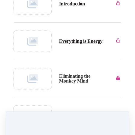
Introduction
Everything is Energy
Eliminating the
Monkey Mind
End Stress