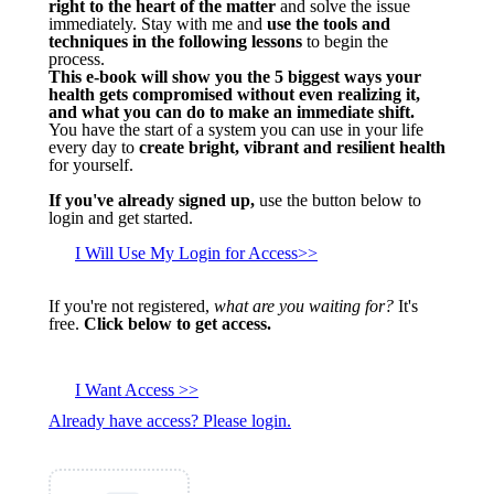
right to the heart of the matter
and solve the issue
immediately. Stay with me and
use the tools and
techniques in the following lessons
to begin the
process.
This e-book will show you the 5 biggest ways your
health gets compromised without even realizing it,
and what you can do to make an immediate shift.
You have the start of a system you can use in your life
every day to
create bright, vibrant and resilient health
for yourself.
If you've already signed up,
use the button below to
login and get started.
I Will Use My Login for Access>>
If you're not registered,
what are you waiting for?
It's
free.
Click below to get access.
I Want Access >>
Already have access? Please login.