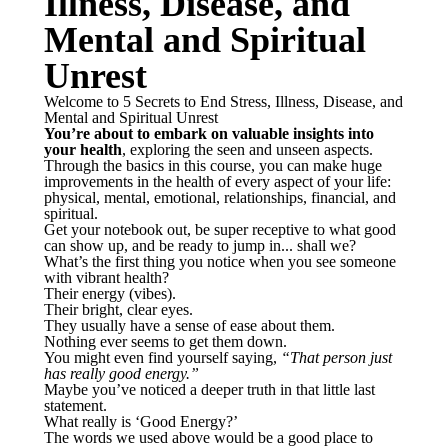
Illness, Disease, and
Mental and Spiritual
Unrest
Welcome to 5 Secrets to End Stress, Illness, Disease, and
Mental and Spiritual Unrest
You’re about to embark on valuable insights into
your health
, exploring the seen and unseen aspects.
Through the basics in this course, you can make huge
improvements in the health of every aspect of your life:
physical, mental, emotional, relationships, financial, and
spiritual.
Get your notebook out, be super receptive to what good
can show up, and be ready to jump in... shall we?
What’s the first thing you notice when you see someone
with vibrant health?
Their energy (vibes).
Their bright, clear eyes.
They usually have a sense of ease about them.
Nothing ever seems to get them down.
You might even find yourself saying,
“That person just
has really good energy.”
Maybe you’ve noticed a deeper truth in that little last
statement.
What really is ‘Good Energy?’
The words we used above would be a good place to